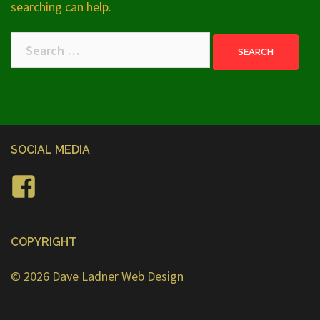
searching can help.
Search
for:
SOCIAL MEDIA
Facebook
COPYRIGHT
© 2026
Dave Ladner Web Design