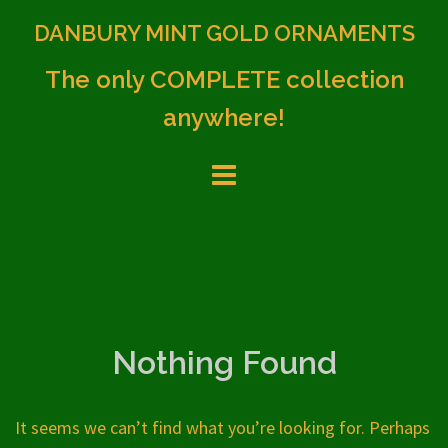
Skip
DANBURY MINT GOLD ORNAMENTS
to
content
The only COMPLETE collection
anywhere!
Nothing Found
It seems we can’t find what you’re looking for. Perhaps