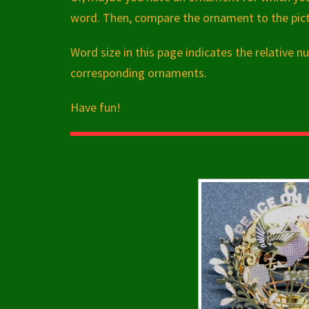
word. Then, compare the ornament to the pictu
Word size in this page indicates the relative
corresponding ornaments.
Have fun!