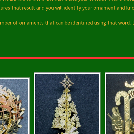
res that result and you will identify your ornament and kn
 number of ornaments that can be identified using that word.