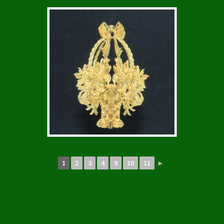
1
2
3
4
9
10
11
►