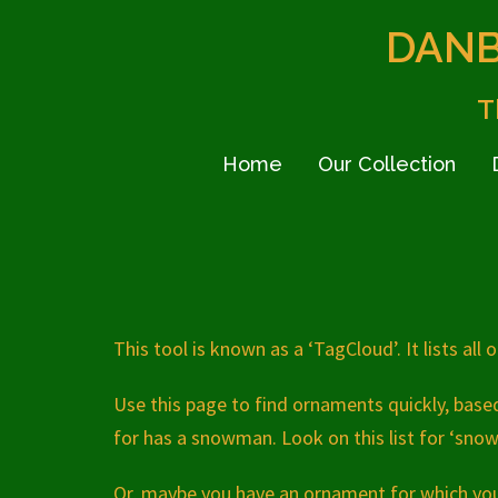
Skip
DANB
to
content
T
Home
Our Collection
This tool is known as a ‘TagCloud’. It lists all
Use this page to find ornaments quickly, bas
for has a snowman. Look on this list for ‘snow
Or, maybe you have an ornament for which you 