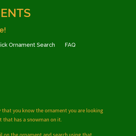
MENTS
e!
ick Ornament Search
FAQ
y that you know the ornament you are looking
nt that has a snowman on it.
il on the ornament and search using that