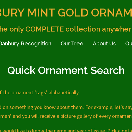
URY MINT GOLD ORNA
he only COMPLETE collection anywher
Danbury Recognition
Our Tree
About Us
Qu
Quick Ornament Search
 of the ornament ‘tags’ alphabetically.
ed on something you know about them. For example, let’s sa
man’ and you will receive a picture gallery of every orname
would like to know the name and year of issue. Pick a deta