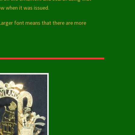
ow when it was issued.
 Larger font means that there are more