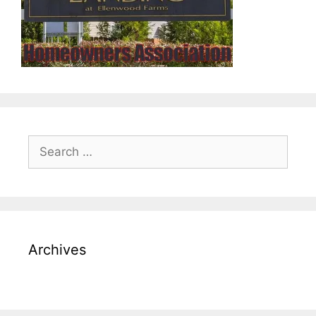
Search
for:
Archives