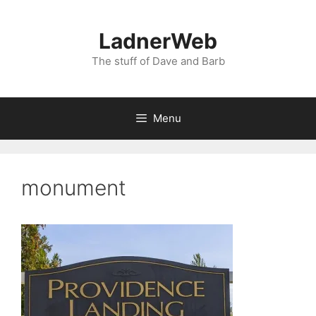
Skip
to
LadnerWeb
content
The stuff of Dave and Barb
Menu
monument