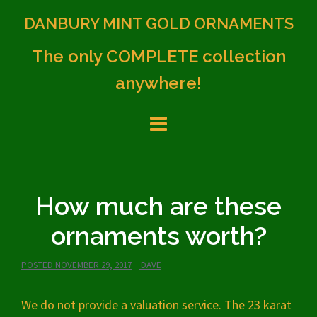
Skip
DANBURY MINT GOLD ORNAMENTS
to
content
The only COMPLETE collection
anywhere!
How much are these
ornaments worth?
POSTED
NOVEMBER 29, 2017
DAVE
We do not provide a valuation service. The 23 karat