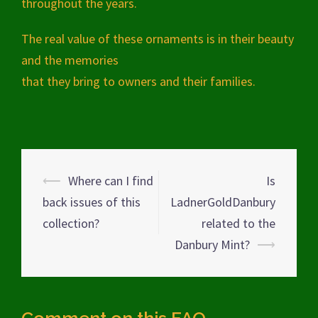
throughout the years.
The real value of these ornaments is in their beauty
and the memories
that they bring to owners and their families.
Post
⟵
Where can I find
Is
navigation
back issues of this
LadnerGoldDanbury
collection?
related to the
Danbury Mint?
⟶