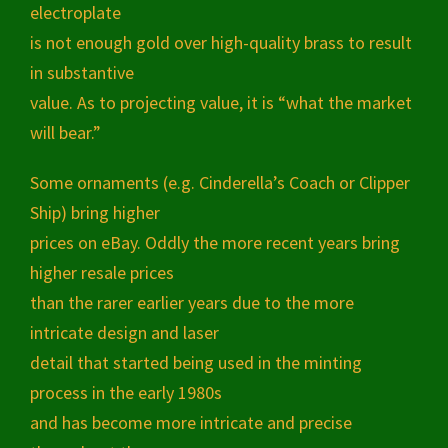
electroplate
is not enough gold over high-quality brass to result
in substantive
value. As to projecting value, it is “what the market
will bear.”
Some ornaments (e.g. Cinderella’s Coach or Clipper
Ship) bring higher
prices on eBay. Oddly the more recent years bring
higher resale prices
than the rarer earlier years due to the more
intricate design and laser
detail that started being used in the minting
process in the early 1980s
and has become more intricate and precise