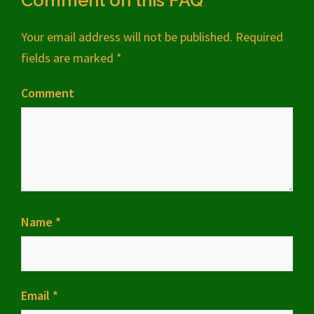
Comment on this FAQ
Your email address will not be published.
Required
fields are marked
*
Comment
Name
*
Email
*