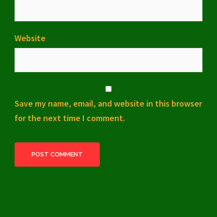
Website
Save my name, email, and website in this browser
for the next time I comment.