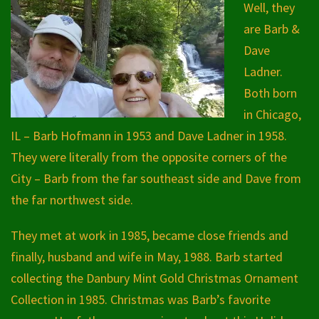
Well, they
are Barb &
Dave
Ladner.
Both born
in Chicago,
IL – Barb Hofmann in 1953 and Dave Ladner in 1958.
They were literally from the opposite corners of the
City – Barb from the far southeast side and Dave from
the far northwest side.
They met at work in 1985, became close friends and
finally, husband and wife in May, 1988. Barb started
collecting the Danbury Mint Gold Christmas Ornament
Collection in 1985. Christmas was Barb’s favorite