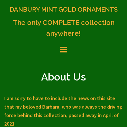
Skip
DANBURY MINT GOLD ORNAMENTS
to
content
The only COMPLETE collection
anywhere!
About Us
I am sorry to have to include the news on this site
that my beloved Barbara, who was always the driving
force behind this collection, passed away in April of
2021.