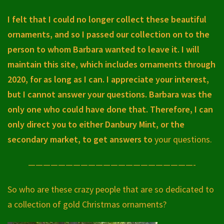
I felt that I could no longer collect these beautiful
ornaments, and so I passed our collection on to the
person to whom Barbara wanted to leave it. I will
maintain this site, which includes ornaments through
2020, for as long as I can. I appreciate your interest,
but I cannot answer your questions. Barbara was the
only one who could have done that. Therefore, I can
only direct you to either Danbury Mint, or the
secondary market, to get answers to
your questions.
——————————————————————-
So who are these crazy people that are so dedicated to
a collection of gold Christmas ornaments?