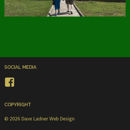
SOCIAL MEDIA
Facebook
COPYRIGHT
© 2026
Dave Ladner Web Design