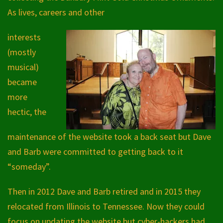
As lives, careers and other
interests
(mostly
musical)
became
more
hectic, the
maintenance of the website took a back seat but Dave
and Barb were committed to getting back to it
“someday”.
Then in 2012 Dave and Barb retired and in 2015 they
relocated from Illinois to Tennessee. Now they could
focus on updating the website but cyber-hackers had