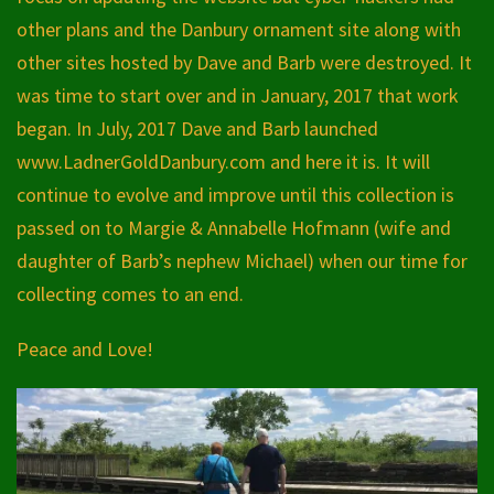
other plans and the Danbury ornament site along with
other sites hosted by Dave and Barb were destroyed. It
was time to start over and in January, 2017 that work
began. In July, 2017 Dave and Barb launched
www.LadnerGoldDanbury.com and here it is. It will
continue to evolve and improve until this collection is
passed on to Margie & Annabelle Hofmann (wife and
daughter of Barb’s nephew Michael) when our time for
collecting comes to an end.
Peace and Love!