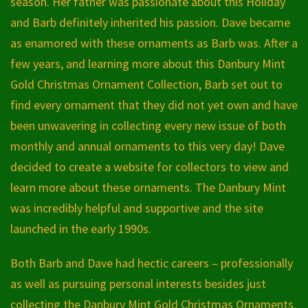
season. Her father was passionate about this Holiday
and Barb definitely inherited his passion. Dave became
as enamored with these ornaments as Barb was. After a
few years, and learning more about this Danbury Mint
Gold Christmas Ornament Collection, Barb set out to
find every ornament that they did not yet own and have
been unwavering in collecting every new issue of both
monthly and annual ornaments to this very day! Dave
decided to create a website for collectors to view and
learn more about these ornaments. The Danbury Mint
was incredibly helpful and supportive and the site
launched in the early 1990s.
Both Barb and Dave had hectic careers – professionally
as well as pursuing personal interests besides just
collecting the Danbury Mint Gold Christmas Ornaments.